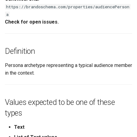
s
https://brandoschema.com/properties/audiencePerson
a
e
Check for open issues.
a
r
c
Definition
h
Persona archetype representing a typical audience member
i
in the context.
n
g
Values expected to be one of these
types
Text