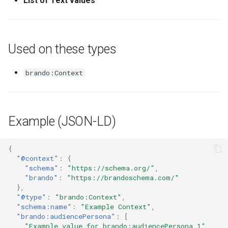
List of Text values
Used on these types
brando:Context
Example (JSON-LD)
{
"@context"
:
{
"schema"
:
"https://schema.org/"
,
"brando"
:
"https://brandoschema.com/"
},
"@type"
:
"brando:Context"
,
"schema:name"
:
"Example Context"
,
"brando:audiencePersona"
:
[
"Example value for brando:audiencePersona 1"
,