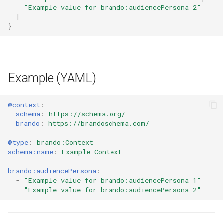
"Example value for brando:audiencePersona 2"
]
}
Example (YAML)
@context
:
schema
:
https://schema.org/
brando
:
https://brandoschema.com/
@type
:
brando:Context
schema:name
:
Example Context
brando:audiencePersona
:
-
"Example
value
for
brando:audiencePersona
1"
-
"Example
value
for
brando:audiencePersona
2"