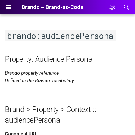
Brando – Brand-as-Code
T
y
brando:audiencePersona
p
e
Property: Audience Persona
t
Brando property reference
o
Defined in the Brando vocabulary.
s
t
a
Brand > Property > Context ::
r
audiencePersona
t
Canonical URL: