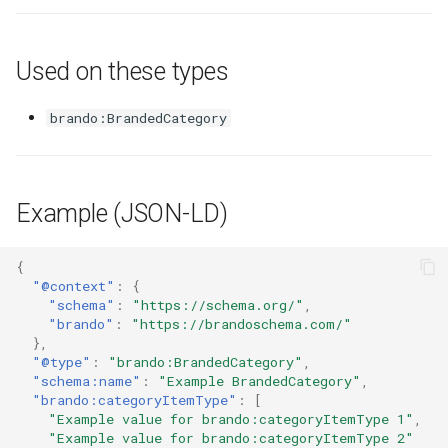
Used on these types
brando:BrandedCategory
Example (JSON-LD)
{
"@context"
:
{
"schema"
:
"https://schema.org/"
,
"brando"
:
"https://brandoschema.com/"
},
"@type"
:
"brando:BrandedCategory"
,
"schema:name"
:
"Example BrandedCategory"
,
"brando:categoryItemType"
:
[
"Example value for brando:categoryItemType 1"
,
"Example value for brando:categoryItemType 2"