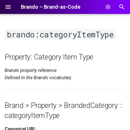
Brando – Brand-as-Code
T
y
brando:categoryItemType
p
e
Property: Category Item Type
t
Brando property reference
o
Defined in the Brando vocabulary.
s
t
a
Brand > Property > BrandedCategory ::
r
categoryItemType
t
Canonical URL: