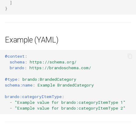
]
}
Example (YAML)
@context
:
schema
:
https://schema.org/
brando
:
https://brandoschema.com/
@type
:
brando:BrandedCategory
schema:name
:
Example BrandedCategory
brando:categoryItemType
:
-
"Example
value
for
brando:categoryItemType
1"
-
"Example
value
for
brando:categoryItemType
2"