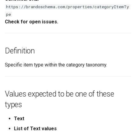
s
https://brandoschema.com/properties/categoryItemTy
pe
e
Check for open issues.
a
r
c
Definition
h
Specific item type within the category taxonomy.
i
n
g
Values expected to be one of these
types
Text
List of Text values