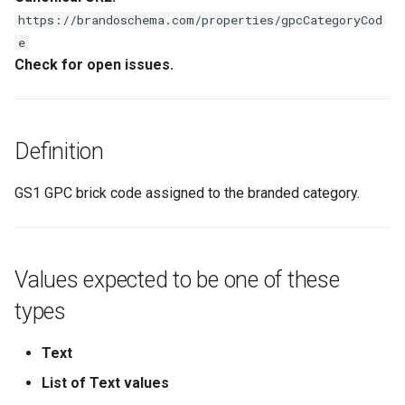
s
https://brandoschema.com/properties/gpcCategoryCod
e
e
Check for open issues.
a
r
c
Definition
h
GS1 GPC brick code assigned to the branded category.
i
n
g
Values expected to be one of these
types
Text
List of Text values