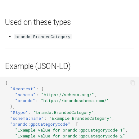
Used on these types
brando:BrandedCategory
Example (JSON-LD)
{
"@context"
:
{
"schema"
:
"https://schema.org/"
,
"brando"
:
"https://brandoschema.com/"
},
"@type"
:
"brando:BrandedCategory"
,
"schema:name"
:
"Example BrandedCategory"
,
"brando:gpcCategoryCode"
:
[
"Example value for brando:gpcCategoryCode 1"
,
"Example value for brando:gpcCategoryCode 2"