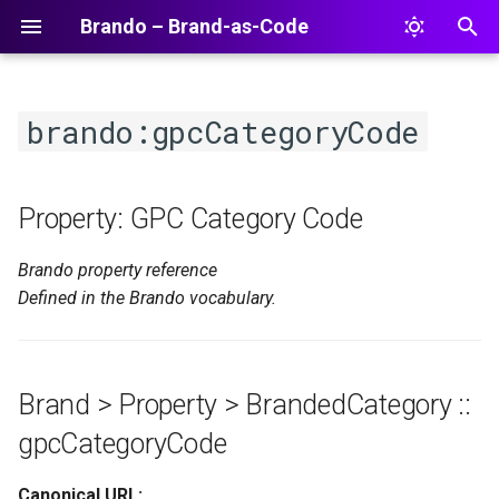
Brando – Brand-as-Code
T
y
brando:gpcCategoryCode
p
e
Property: GPC Category Code
t
Brando property reference
o
Defined in the Brando vocabulary.
s
t
a
Brand > Property > BrandedCategory ::
r
gpcCategoryCode
t
Canonical URL: