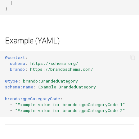
]
}
Example (YAML)
@context
:
schema
:
https://schema.org/
brando
:
https://brandoschema.com/
@type
:
brando:BrandedCategory
schema:name
:
Example BrandedCategory
brando:gpcCategoryCode
:
-
"Example
value
for
brando:gpcCategoryCode
1"
-
"Example
value
for
brando:gpcCategoryCode
2"