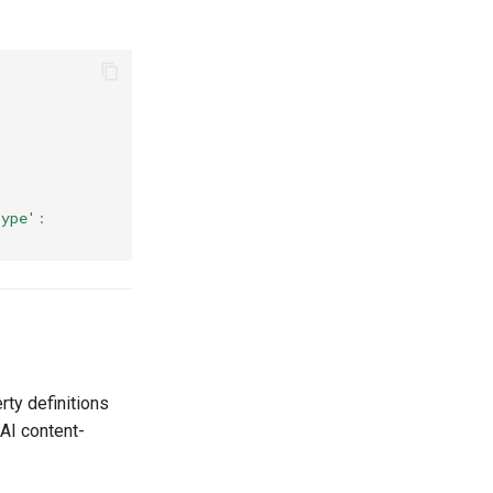
type'
:
ty definitions
AI content-