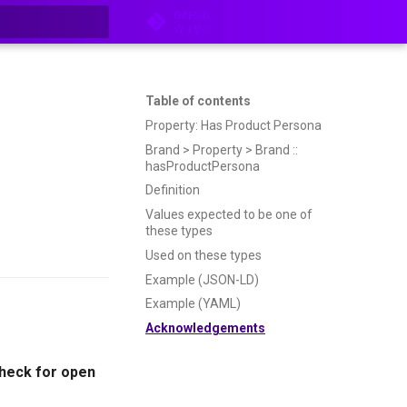
GitHub
1
0
t searching
Table of contents
Property: Has Product Persona
Brand > Property > Brand ::
hasProductPersona
Definition
Values expected to be one of
these types
Used on these types
Example (JSON-LD)
Example (YAML)
Acknowledgements
heck for open