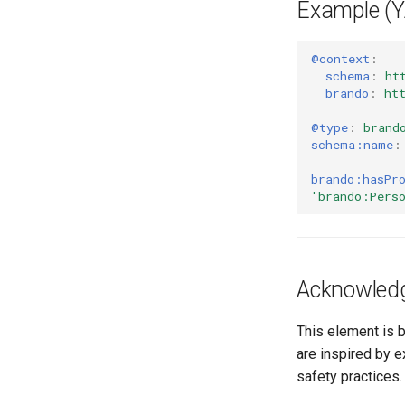
Example (
@context
:
schema
:
ht
brando
:
ht
@type
:
brand
schema:name
:
brando:hasPr
'brando:Pers
Acknowled
This element is 
are inspired by 
safety practices.