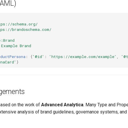
YAML)
tps://schema.org/
tps://brandoschema.com/
o:Brand
Example Brand
oductPersona
:
{
'@id'
:
'https://example.com/example'
,
'@
onaCard'
}
gements
based on the work of
Advanced Analytica
. Many Type and Proper
extensive analysis of brand guidelines, governance systems, and 