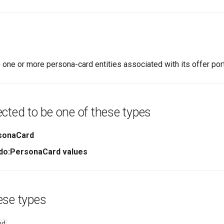
 one or more persona-card entities associated with its offer port
cted to be one of these types
sonaCard
ndo:PersonaCard values
ese types
nd