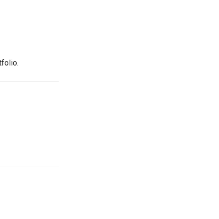
folio.