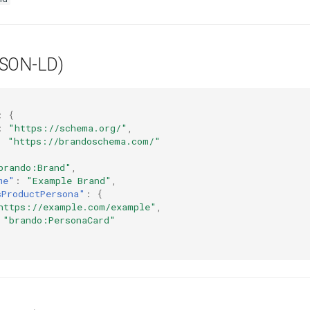
JSON-LD)
:
{
:
"https://schema.org/"
,
:
"https://brandoschema.com/"
brando:Brand"
,
me"
:
"Example Brand"
,
sProductPersona"
:
{
https://example.com/example"
,
"brando:PersonaCard"