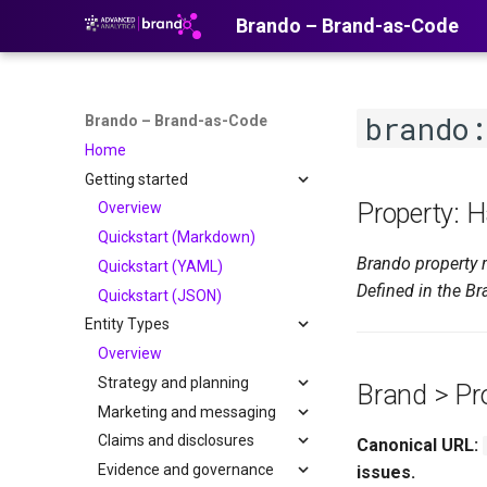
Brando – Brand-as-Code
brando
Brando – Brand-as-Code
Home
Getting started
Property: 
Overview
Quickstart (Markdown)
Brando property 
Quickstart (YAML)
Defined in the Br
Quickstart (JSON)
Entity Types
Overview
Strategy and planning
Brand > Pr
Marketing and messaging
Claims and disclosures
Canonical URL:
Evidence and governance
issues.