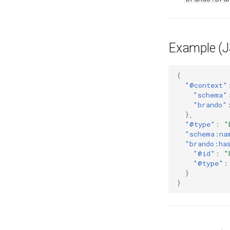
Example (
{
"@context"
"schema"
"brando"
},
"@type"
:
"
"schema:na
"brando:ha
"@id"
:
"
"@type"
:
}
}