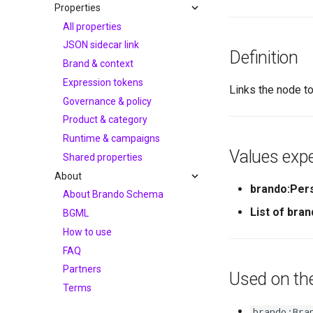
Properties
All properties
JSON sidecar link
Definition
Brand & context
Expression tokens
Links the node to
Governance & policy
Product & category
Runtime & campaigns
Values expe
Shared properties
About
brando:Per
About Brando Schema
List of bra
BGML
How to use
FAQ
Partners
Used on th
Terms
brando:Bra