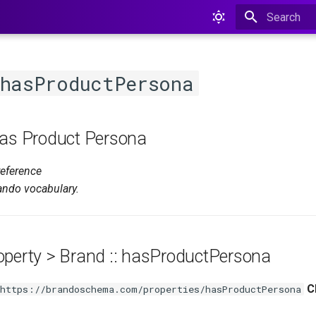
Type to star
:hasProductPersona
Has Product Persona
reference
ando vocabulary.
operty > Brand :: hasProductPersona
C
https://brandoschema.com/properties/hasProductPersona