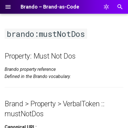
Brando – Brand-as-Code
T
y
brando:mustNotDos
p
e
Property: Must Not Dos
t
Brando property reference
o
Defined in the Brando vocabulary.
s
t
a
Brand > Property > VerbalToken ::
r
mustNotDos
t
Canonical URL: