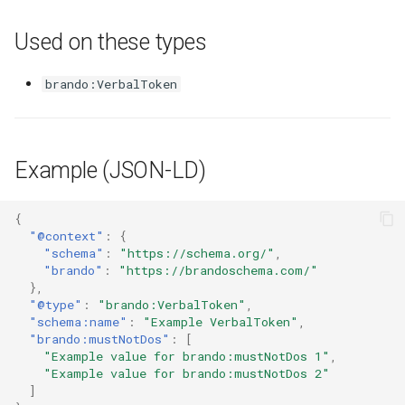
Used on these types
brando:VerbalToken
Example (JSON-LD)
{
"@context"
:
{
"schema"
:
"https://schema.org/"
,
"brando"
:
"https://brandoschema.com/"
},
"@type"
:
"brando:VerbalToken"
,
"schema:name"
:
"Example VerbalToken"
,
"brando:mustNotDos"
:
[
"Example value for brando:mustNotDos 1"
,
"Example value for brando:mustNotDos 2"
]