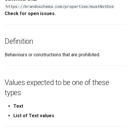
s
https://brandoschema.com/properties/mustNotDos
Check for open issues.
e
a
r
Definition
c
Behaviours or constructions that are prohibited.
h
i
n
Values expected to be one of these
g
types
Text
List of Text values