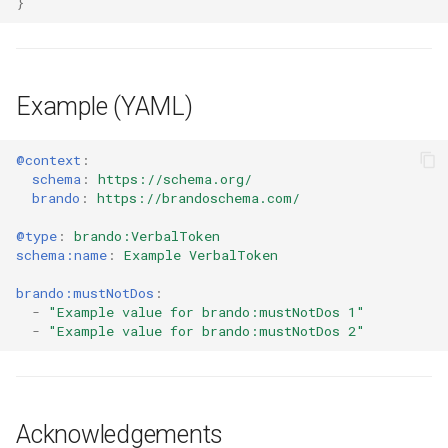
}
Example (YAML)
@context
:
schema
:
https://schema.org/
brando
:
https://brandoschema.com/
@type
:
brando:VerbalToken
schema:name
:
Example VerbalToken
brando:mustNotDos
:
-
"Example
value
for
brando:mustNotDos
1"
-
"Example
value
for
brando:mustNotDos
2"
Acknowledgements