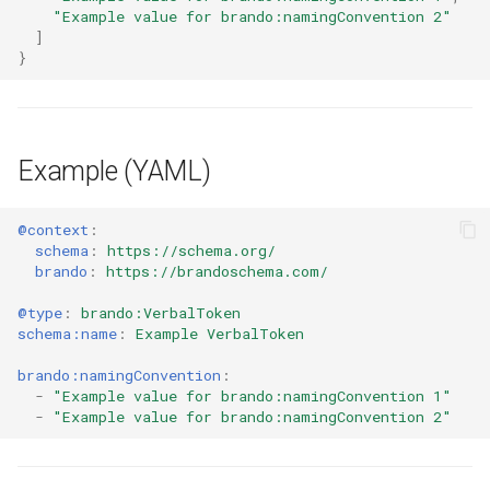
"Example value for brando:namingConvention 2"
]
}
Example (YAML)
@context
:
schema
:
https://schema.org/
brando
:
https://brandoschema.com/
@type
:
brando:VerbalToken
schema:name
:
Example VerbalToken
brando:namingConvention
:
-
"Example
value
for
brando:namingConvention
1"
-
"Example
value
for
brando:namingConvention
2"