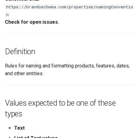
s
https://brandoschema.com/properties/namingConventio
n
e
Check for open issues.
a
r
c
Definition
h
Rules for naming and formatting products, features, dates,
i
and other entities.
n
g
Values expected to be one of these
types
Text