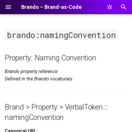
Brando – Brand-as-Code
T
y
brando:namingConvention
p
e
Property: Naming Convention
t
Brando property reference
o
Defined in the Brando vocabulary.
s
t
a
Brand > Property > VerbalToken ::
r
namingConvention
t
Canonical URL: