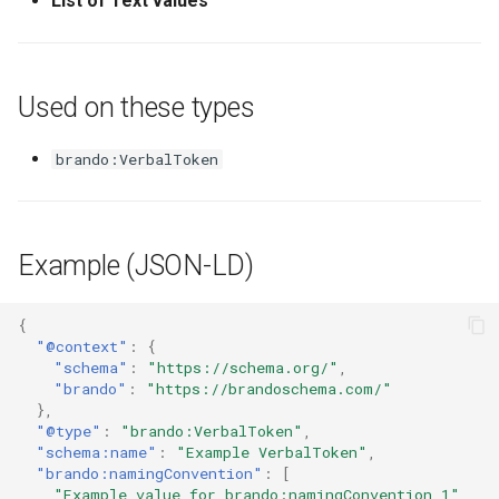
List of Text values
Used on these types
brando:VerbalToken
Example (JSON-LD)
{
"@context"
:
{
"schema"
:
"https://schema.org/"
,
"brando"
:
"https://brandoschema.com/"
},
"@type"
:
"brando:VerbalToken"
,
"schema:name"
:
"Example VerbalToken"
,
"brando:namingConvention"
:
[
"Example value for brando:namingConvention 1"
,