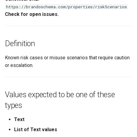
s
https://brandoschema.com/properties/riskScenarios
Check for open issues.
e
a
r
Definition
c
Known risk cases or misuse scenarios that require caution
h
or escalation.
i
n
g
Values expected to be one of these
types
Text
List of Text values