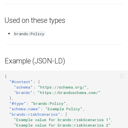
Used on these types
brando:Policy
Example (JSON-LD)
{
"@context"
:
{
"schema"
:
"https://schema.org/"
,
"brando"
:
"https://brandoschema.com/"
},
"@type"
:
"brando:Policy"
,
"schema:name"
:
"Example Policy"
,
"brando:riskScenarios"
:
[
"Example value for brando:riskScenarios 1"
,
"Example value for brando:riskScenarios 2"