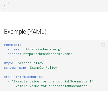
]
}
Example (YAML)
@context
:
schema
:
https://schema.org/
brando
:
https://brandoschema.com/
@type
:
brando:Policy
schema:name
:
Example Policy
brando:riskScenarios
:
-
"Example
value
for
brando:riskScenarios
1"
-
"Example
value
for
brando:riskScenarios
2"