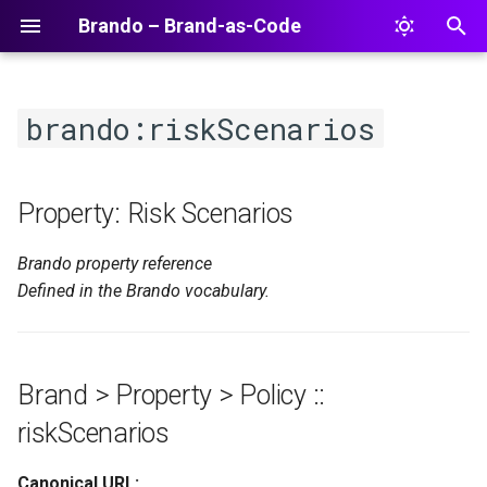
Brando – Brand-as-Code
T
y
brando:riskScenarios
p
e
Property: Risk Scenarios
t
Brando property reference
o
Defined in the Brando vocabulary.
s
t
a
Brand > Property > Policy ::
r
riskScenarios
t
Canonical URL: