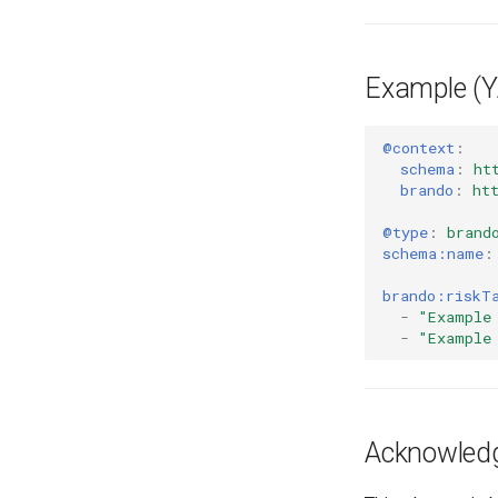
Example (
@context
:
schema
:
ht
brando
:
ht
@type
:
brand
schema:name
:
brando:riskT
-
"Example
-
"Example
Acknowled