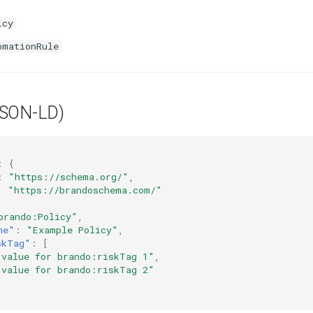
icy
omationRule
JSON-LD)
:
{
:
"https://schema.org/"
,
:
"https://brandoschema.com/"
brando:Policy"
,
me"
:
"Example Policy"
,
skTag"
:
[
 value for brando:riskTag 1"
,
 value for brando:riskTag 2"