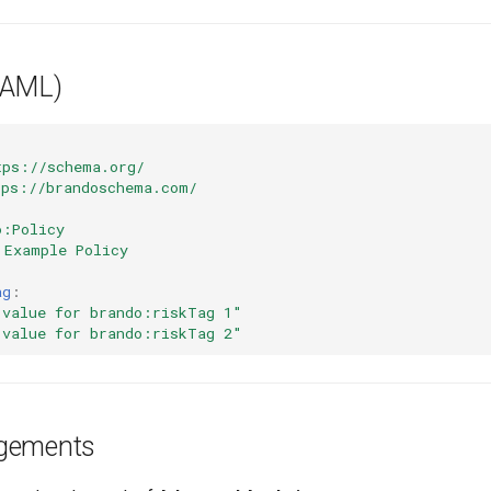
YAML)
tps://schema.org/
tps://brandoschema.com/
o:Policy
Example Policy
ag
:
value
for
brando:riskTag
1"
value
for
brando:riskTag
2"
gements