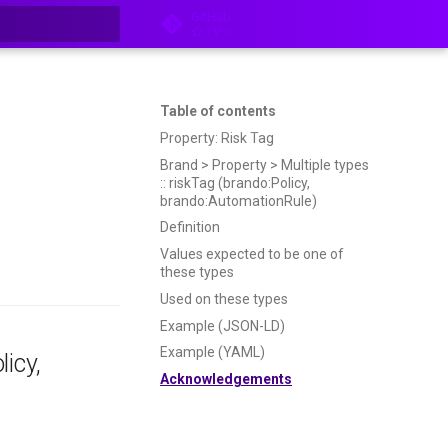
GitHub
1
0
t searching
Table of contents
Property: Risk Tag
Brand > Property > Multiple types
:: riskTag (brando:Policy,
brando:AutomationRule)
Definition
Values expected to be one of
these types
Used on these types
Example (JSON-LD)
Example (YAML)
licy,
Acknowledgements