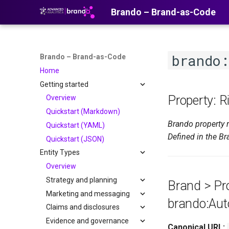
Brando – Brand-as-Code
brando:
Brando – Brand-as-Code
Home
Getting started
Property: R
Overview
Quickstart (Markdown)
Brando property 
Quickstart (YAML)
Defined in the Br
Quickstart (JSON)
Entity Types
Overview
Strategy and planning
Brand > Pro
Marketing and messaging
brando:Aut
Claims and disclosures
Evidence and governance
Canonical URL: