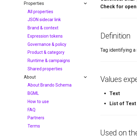
Properties
Check for open
All properties
JSON sidecar link
Brand & context
Definition
Expression tokens
Governance & policy
Tag identifying 
Product & category
Runtime & campaigns
Shared properties
About
Values expe
About Brando Schema
Text
BGML
How to use
List of Text
FAQ
Partners
Terms
Used on th