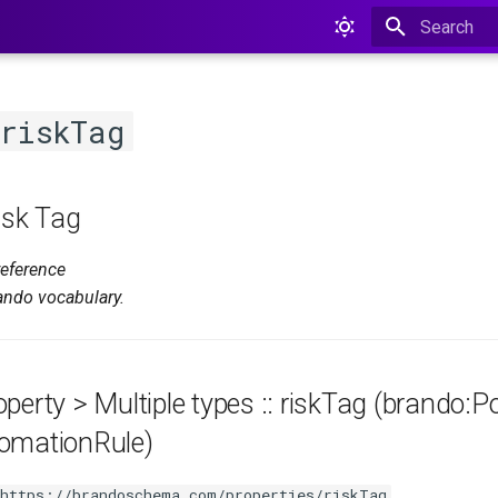
Type to star
riskTag
isk Tag
reference
ando vocabulary.
perty > Multiple types :: riskTag (brando:Po
omationRule)
https://brandoschema.com/properties/riskTag