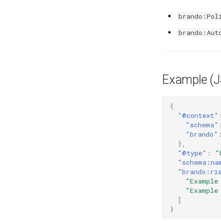
brando:Pol
brando:Aut
Example (
{
"@context"
"schema"
"brando"
},
"@type"
:
"
"schema:na
"brando:ri
"Example
"Example
]
}