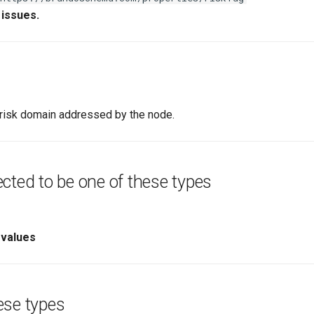
 issues.
a risk domain addressed by the node.
cted to be one of these types
 values
ese types